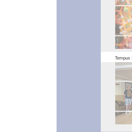
Tempus 