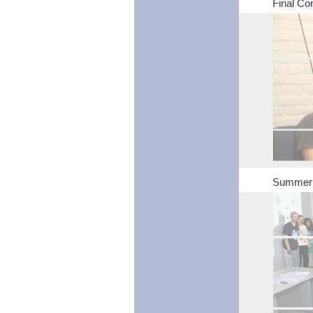
Final Con
Summer S