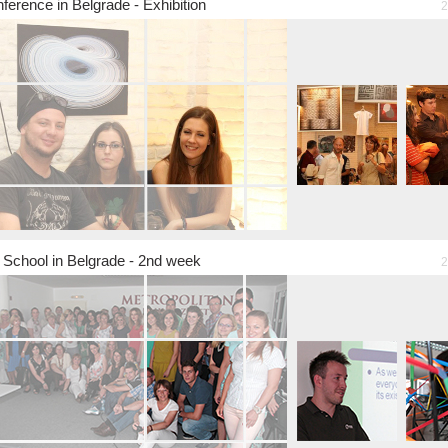
ference in Belgrade - Exhibition
2
chool in Belgrade - 2nd week
2