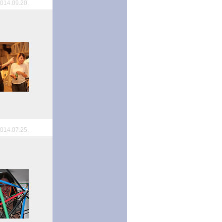
014.09.20.
014.07.25.