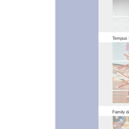
Tempus 
Family d