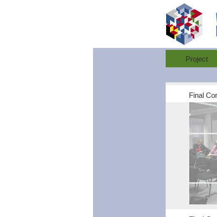
Project
Final Co