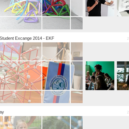
Student Excange 2014 - EKF
2
ay
2