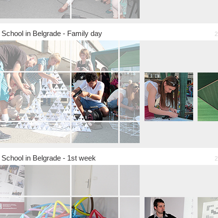
chool in Belgrade - Family day
2
chool in Belgrade - 1st week
2