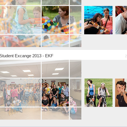
Student Excange 2013 - EKF
2