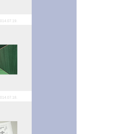
014.07.19.
014.07.18.