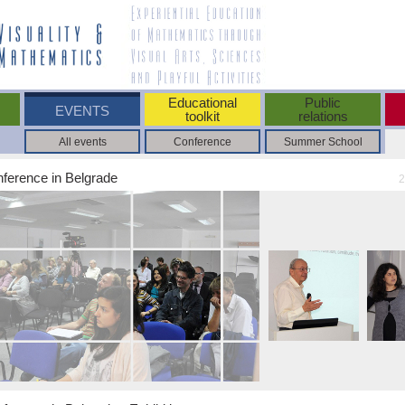
Educational
Public
EVENTS
toolkit
relations
All events
Conference
Summer School
nference in Belgrade
2