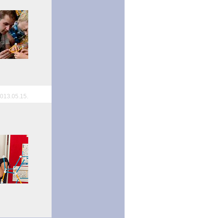
013.05.15.