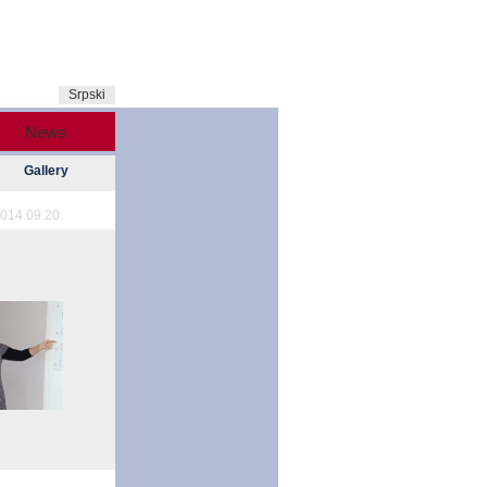
Srpski
News
Gallery
014.09.20.