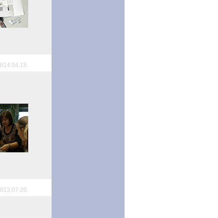
014.04.15.
013.07.20.