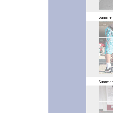
Summer S
Summer S